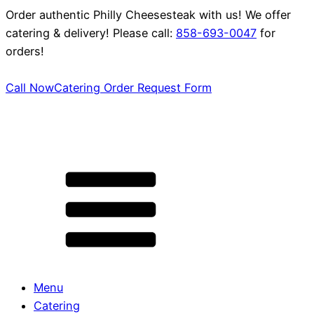
Order authentic Philly Cheesesteak with us! We offer
catering & delivery! Please call:
858-693-0047
for
orders!
Call Now
Catering Order Request Form
Menu
Catering