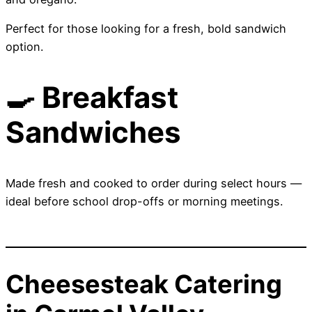
Perfect for those looking for a fresh, bold sandwich
option.
🍳 Breakfast
Sandwiches
Made fresh and cooked to order during select hours —
ideal before school drop-offs or morning meetings.
Cheesesteak Catering