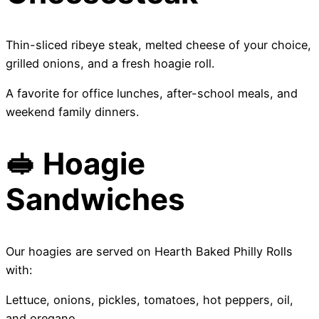
Thin-sliced ribeye steak, melted cheese of your choice,
grilled onions, and a fresh hoagie roll.
A favorite for office lunches, after-school meals, and
weekend family dinners.
🥪 Hoagie
Sandwiches
Our hoagies are served on Hearth Baked Philly Rolls
with:
Lettuce, onions, pickles, tomatoes, hot peppers, oil,
and oregano.