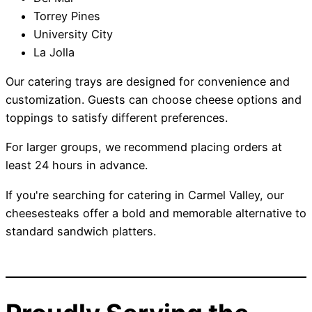
Torrey Pines
University City
La Jolla
Our catering trays are designed for convenience and
customization. Guests can choose cheese options and
toppings to satisfy different preferences.
For larger groups, we recommend placing orders at
least 24 hours in advance.
If you're searching for catering in Carmel Valley, our
cheesesteaks offer a bold and memorable alternative to
standard sandwich platters.