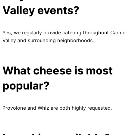
Valley events?
Yes, we regularly provide catering throughout Carmel
Valley and surrounding neighborhoods.
What cheese is most
popular?
Provolone and Whiz are both highly requested.