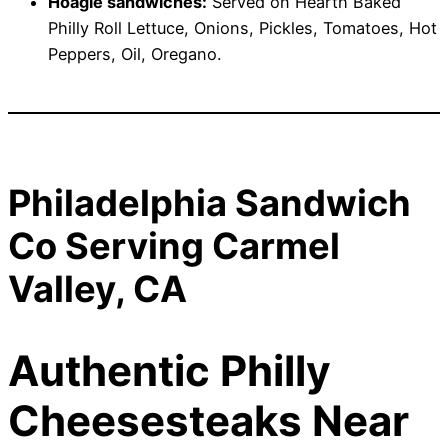
Hoagie sandwiches:
Served on Hearth Baked
Philly Roll Lettuce, Onions, Pickles, Tomatoes, Hot
Peppers, Oil, Oregano.
Philadelphia Sandwich
Co Serving Carmel
Valley, CA
Authentic Philly
Cheesesteaks Near