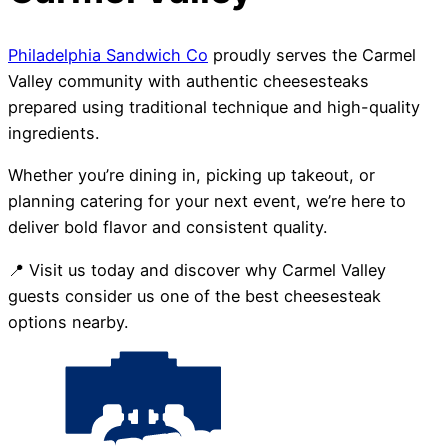
Philadelphia Sandwich Co
proudly serves the Carmel
Valley community with authentic cheesesteaks
prepared using traditional technique and high-quality
ingredients.
Whether you’re dining in, picking up takeout, or
planning catering for your next event, we’re here to
deliver bold flavor and consistent quality.
📍 Visit us today and discover why Carmel Valley
guests consider us one of the best cheesesteak
options nearby.