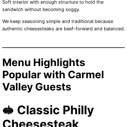
Soft interior with enough structure to hold the
sandwich without becoming soggy.
We keep seasoning simple and traditional because
authentic cheesesteaks are beef-forward and balanced.
Menu Highlights
Popular with Carmel
Valley Guests
🥪 Classic Philly
Cheesesteak