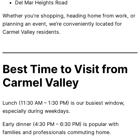
Del Mar Heights Road
Whether you're shopping, heading home from work, or
planning an event, we’re conveniently located for
Carmel Valley residents.
Best Time to Visit from
Carmel Valley
Lunch (11:30 AM – 1:30 PM) is our busiest window,
especially during weekdays.
Early dinner (4:30 PM – 6:30 PM) is popular with
families and professionals commuting home.