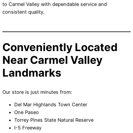
to Carmel Valley with dependable service and
consistent quality.
Conveniently Located
Near Carmel Valley
Landmarks
Our store is just minutes from:
Del Mar Highlands Town Center
One Paseo
Torrey Pines State Natural Reserve
I-5 Freeway