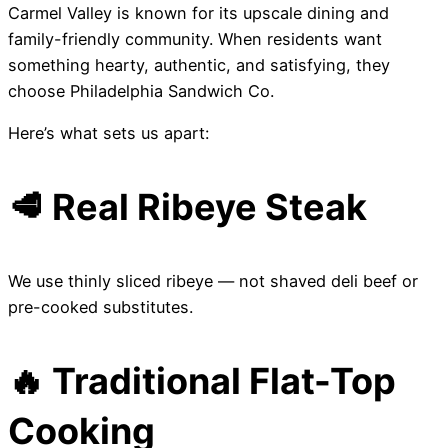
Carmel Valley is known for its upscale dining and
family-friendly community. When residents want
something hearty, authentic, and satisfying, they
choose Philadelphia Sandwich Co.
Here’s what sets us apart:
🥩 Real Ribeye Steak
We use thinly sliced ribeye — not shaved deli beef or
pre-cooked substitutes.
🔥 Traditional Flat-Top
Cooking