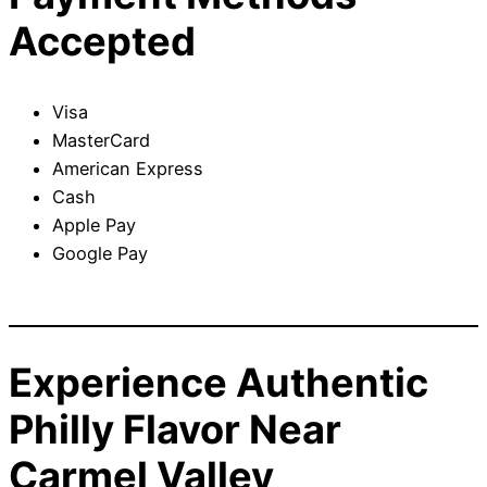
Accepted
Visa
MasterCard
American Express
Cash
Apple Pay
Google Pay
Experience Authentic
Philly Flavor Near
Carmel Valley