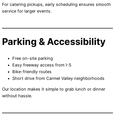
For catering pickups, early scheduling ensures smooth
service for larger events.
Parking & Accessibility
Free on-site parking
Easy freeway access from I-5
Bike-friendly routes
Short drive from Carmel Valley neighborhoods
Our location makes it simple to grab lunch or dinner
without hassle.