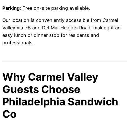
Parking:
Free on-site parking available.
Our location is conveniently accessible from Carmel
Valley via I-5 and Del Mar Heights Road, making it an
easy lunch or dinner stop for residents and
professionals.
Why Carmel Valley
Guests Choose
Philadelphia Sandwich
Co