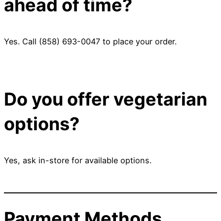
ahead of time?
Yes. Call (858) 693-0047 to place your order.
Do you offer vegetarian
options?
Yes, ask in-store for available options.
Payment Methods