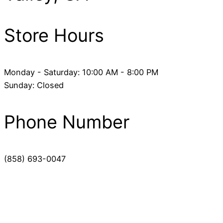
Store Hours
Monday - Saturday: 10:00 AM - 8:00 PM
Sunday: Closed
Phone Number
(858) 693-0047