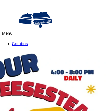
Menu
Combos
Salads
Cheesesteaks
Sides
Drinks
Philly Treats
From the Grill
Catering
Sorrento Valley
La Jolla