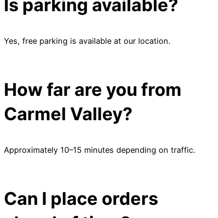
Is parking available?
Yes, free parking is available at our location.
How far are you from
Carmel Valley?
Approximately 10–15 minutes depending on traffic.
Can I place orders