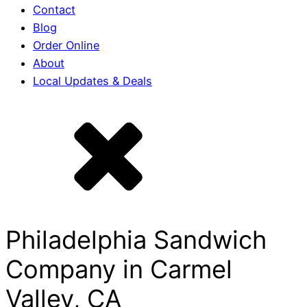
Contact
Blog
Order Online
About
Local Updates & Deals
Philadelphia Sandwich
Company in Carmel
Valley, CA