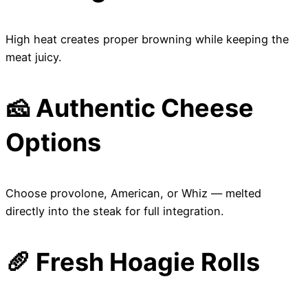
High heat creates proper browning while keeping the
meat juicy.
🧀 Authentic Cheese
Options
Choose provolone, American, or Whiz — melted
directly into the steak for full integration.
🥖 Fresh Hoagie Rolls