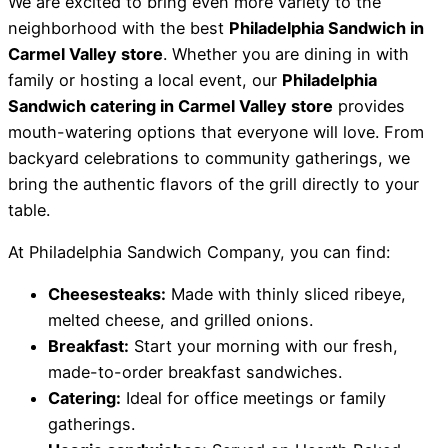
We are excited to bring even more variety to the
neighborhood with the best
Philadelphia Sandwich
in
Carmel Valley store
.
Whether you are dining in with
family or hosting a local event,
our
Philadelphia
Sandwich catering
in Carmel Valley store
provides
mouth-watering options that everyone will love.
From
backyard celebrations to community gatherings,
we
bring the authentic flavors of the grill directly to your
table.
At Philadelphia Sandwich Company, you can find:
Cheesesteaks:
Made with thinly sliced ribeye,
melted cheese, and grilled onions.
Breakfast:
Start your morning with our fresh,
made-to-order breakfast sandwiches.
Catering:
Ideal for office meetings or family
gatherings.