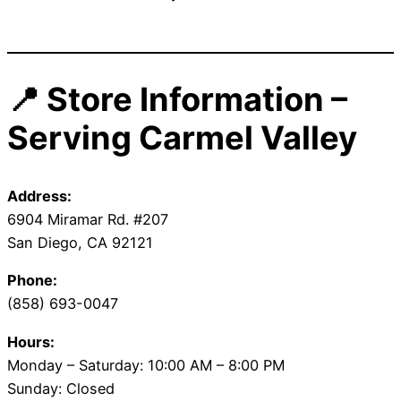
📍 Store Information –
Serving Carmel Valley
Address:
6904 Miramar Rd. #207
San Diego, CA 92121
Phone:
(858) 693-0047
Hours:
Monday – Saturday: 10:00 AM – 8:00 PM
Sunday: Closed