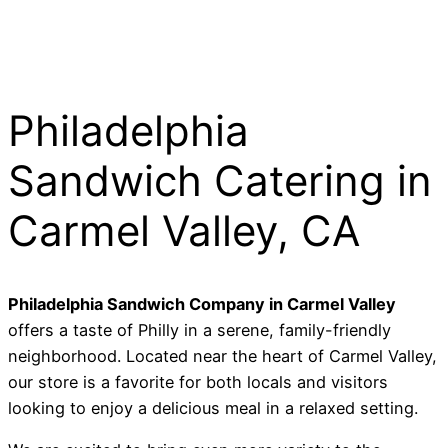
Philadelphia
Sandwich Catering in
Carmel Valley, CA
Philadelphia Sandwich Company in Carmel Valley
offers a taste of Philly in a serene,
family-friendly
neighborhood.
Located near the heart of Carmel Valley,
our store is a favorite for both locals and visitors
looking to enjoy a delicious meal in a relaxed setting.