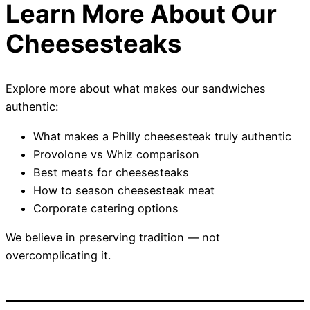
Learn More About Our
Cheesesteaks
Explore more about what makes our sandwiches
authentic:
What makes a Philly cheesesteak truly authentic
Provolone vs Whiz comparison
Best meats for cheesesteaks
How to season cheesesteak meat
Corporate catering options
We believe in preserving tradition — not
overcomplicating it.