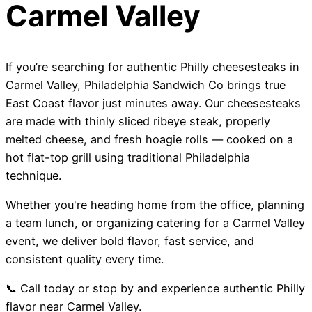
Carmel Valley
If you’re searching for authentic Philly cheesesteaks in
Carmel Valley, Philadelphia Sandwich Co brings true
East Coast flavor just minutes away. Our cheesesteaks
are made with thinly sliced ribeye steak, properly
melted cheese, and fresh hoagie rolls — cooked on a
hot flat-top grill using traditional Philadelphia
technique.
Whether you're heading home from the office, planning
a team lunch, or organizing catering for a Carmel Valley
event, we deliver bold flavor, fast service, and
consistent quality every time.
📞 Call today or stop by and experience authentic Philly
flavor near Carmel Valley.