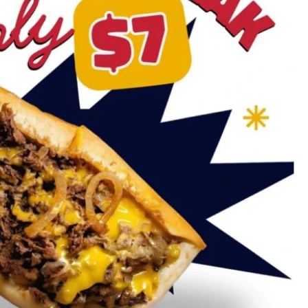
Carmel Valley
Torrey Pines
Mira Mesa
University City
Del Mar
Rancho Peñasquitos
Blog