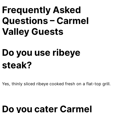
Frequently Asked
Questions – Carmel
Valley Guests
Do you use ribeye
steak?
Yes, thinly sliced ribeye cooked fresh on a flat-top grill.
Do you cater Carmel