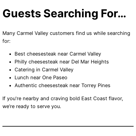
Guests Searching For…
Many Carmel Valley customers find us while searching
for:
Best cheesesteak near Carmel Valley
Philly cheesesteak near Del Mar Heights
Catering in Carmel Valley
Lunch near One Paseo
Authentic cheesesteak near Torrey Pines
If you're nearby and craving bold East Coast flavor,
we’re ready to serve you.