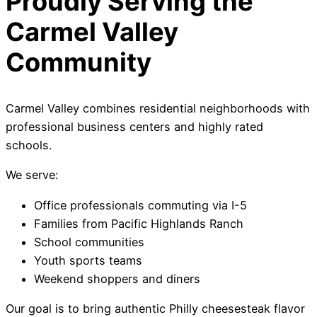
Proudly Serving the
Carmel Valley
Community
Carmel Valley combines residential neighborhoods with
professional business centers and highly rated
schools.
We serve:
Office professionals commuting via I-5
Families from Pacific Highlands Ranch
School communities
Youth sports teams
Weekend shoppers and diners
Our goal is to bring authentic Philly cheesesteak flavor