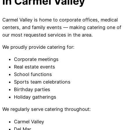
in Carmel Valley
Carmel Valley is home to corporate offices, medical
centers, and family events — making catering one of
our most requested services in the area.
We proudly provide catering for:
Corporate meetings
Real estate events
School functions
Sports team celebrations
Birthday parties
Holiday gatherings
We regularly serve catering throughout:
Carmel Valley
Del Mar