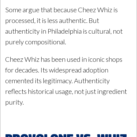
Some argue that because Cheez Whiz is
processed, it is less authentic. But
authenticity in Philadelphia is cultural, not
purely compositional.
Cheez Whiz has been used in iconic shops
for decades. Its widespread adoption
cemented its legitimacy. Authenticity
reflects historical usage, not just ingredient
purity.