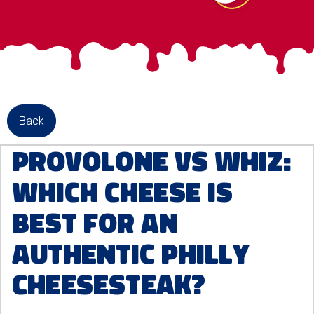
Back
Provolone vs Whiz:
Which Cheese Is
Best for an
Authentic Philly
Cheesesteak?