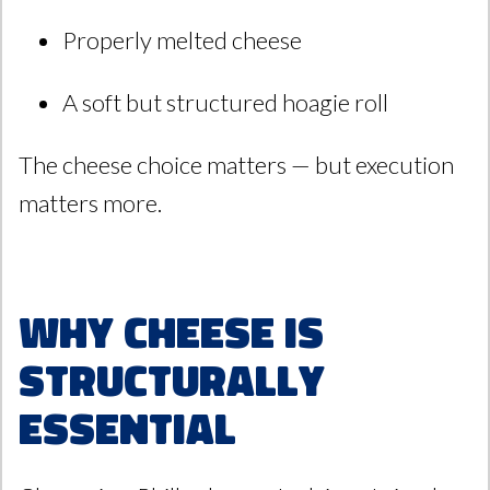
Properly melted cheese
A soft but structured hoagie roll
The cheese choice matters — but execution
matters more.
Why Cheese Is
Structurally
Essential