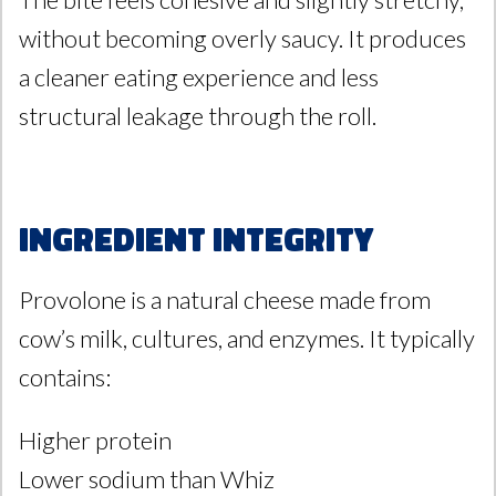
without becoming overly saucy. It produces
a cleaner eating experience and less
structural leakage through the roll.
Ingredient Integrity
Provolone is a natural cheese made from
cow’s milk, cultures, and enzymes. It typically
contains:
Higher protein
Lower sodium than Whiz