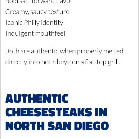
Bold salt-forward flavor
Creamy, saucy texture
Iconic Philly identity
Indulgent mouthfeel
Both are authentic when properly melted
directly into hot ribeye on a flat-top grill.
Authentic
Cheesesteaks in
North San Diego