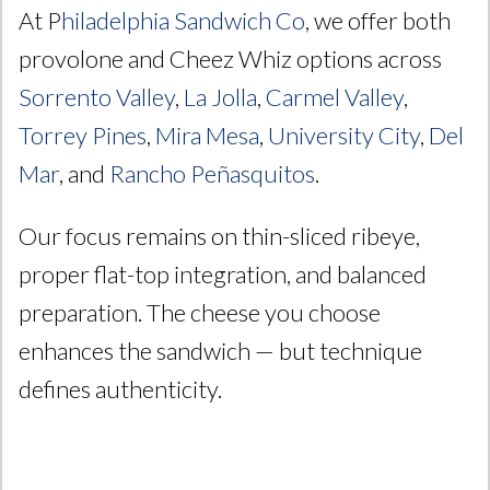
At P
hiladelphia Sandwich Co
, we offer both
provolone and Cheez Whiz options across
Sorrento Valley
,
La Jolla
,
Carmel Valley
,
Torrey Pines
,
Mira Mesa
,
University City
,
Del
Mar
, and
Rancho Peñasquitos
.
Our focus remains on thin-sliced ribeye,
proper flat-top integration, and balanced
preparation. The cheese you choose
enhances the sandwich — but technique
defines authenticity.