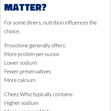
Matter?
For some diners, nutrition influences the
choice.
Provolone generally offers:
More protein per ounce
Lower sodium
Fewer preservatives
More calcium
Cheez Whiz typically contains:
Higher sodium