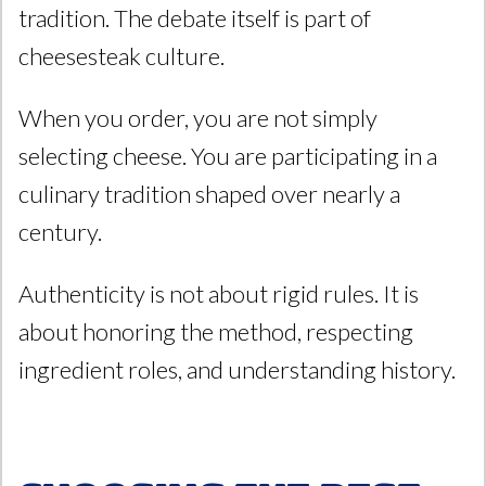
tradition. The debate itself is part of
cheesesteak culture.
When you order, you are not simply
selecting cheese. You are participating in a
culinary tradition shaped over nearly a
century.
Authenticity is not about rigid rules. It is
about honoring the method, respecting
ingredient roles, and understanding history.