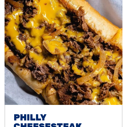
PHILLY
CHEESESTEAK