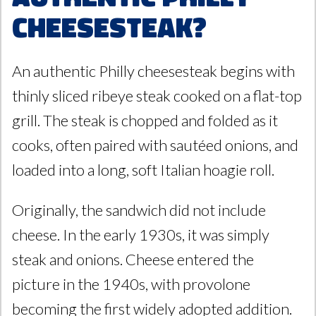
Cheesesteak?
An authentic Philly cheesesteak begins with
thinly sliced ribeye steak cooked on a flat-top
grill. The steak is chopped and folded as it
cooks, often paired with sautéed onions, and
loaded into a long, soft Italian hoagie roll.
Originally, the sandwich did not include
cheese. In the early 1930s, it was simply
steak and onions. Cheese entered the
picture in the 1940s, with provolone
becoming the first widely adopted addition.