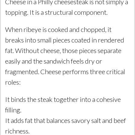
Cheese in a Philly cheesesteak is not simply a
topping. It is a structural component.
When ribeye is cooked and chopped, it
breaks into small pieces coated in rendered
fat. Without cheese, those pieces separate
easily and the sandwich feels dry or
fragmented. Cheese performs three critical
roles:
It binds the steak together into a cohesive
filling.
It adds fat that balances savory salt and beef
richness.