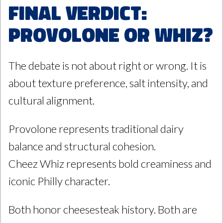
Final Verdict:
Provolone or Whiz?
The debate is not about right or wrong. It is
about texture preference, salt intensity, and
cultural alignment.
Provolone represents traditional dairy
balance and structural cohesion.
Cheez Whiz represents bold creaminess and
iconic Philly character.
Both honor cheesesteak history. Both are