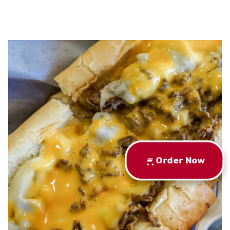
Order Now