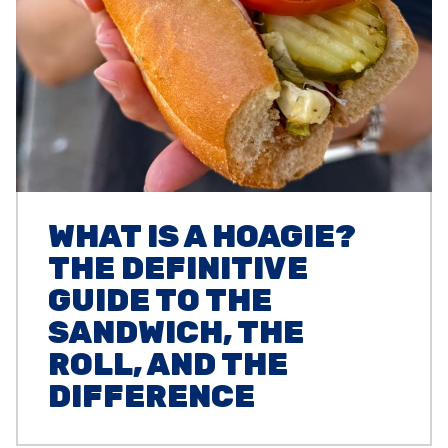
WHAT IS A HOAGIE?
THE DEFINITIVE
GUIDE TO THE
SANDWICH, THE
ROLL, AND THE
DIFFERENCE