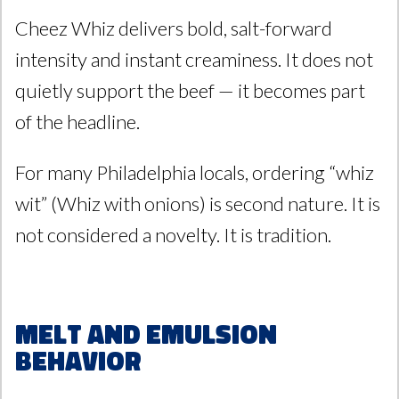
Cheez Whiz delivers bold, salt-forward
intensity and instant creaminess. It does not
quietly support the beef — it becomes part
of the headline.
For many Philadelphia locals, ordering “whiz
wit” (Whiz with onions) is second nature. It is
not considered a novelty. It is tradition.
Melt and Emulsion
Behavior