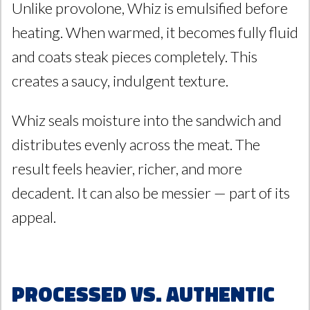
Unlike provolone, Whiz is emulsified before
heating. When warmed, it becomes fully fluid
and coats steak pieces completely. This
creates a saucy, indulgent texture.
Whiz seals moisture into the sandwich and
distributes evenly across the meat. The
result feels heavier, richer, and more
decadent. It can also be messier — part of its
appeal.
Processed vs. Authentic