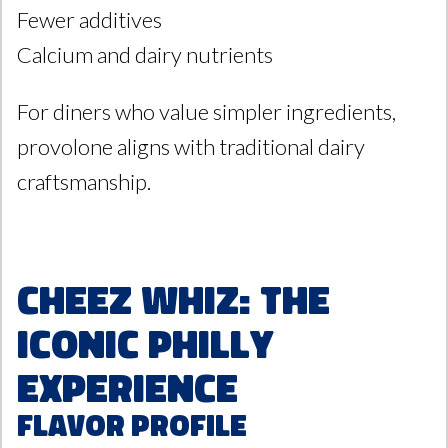
Fewer additives
Calcium and dairy nutrients
For diners who value simpler ingredients,
provolone aligns with traditional dairy
craftsmanship.
Cheez Whiz: The
Iconic Philly
Experience
Flavor Profile