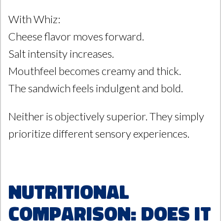
With Whiz:
Cheese flavor moves forward.
Salt intensity increases.
Mouthfeel becomes creamy and thick.
The sandwich feels indulgent and bold.
Neither is objectively superior. They simply
prioritize different sensory experiences.
Nutritional
Comparison: Does It