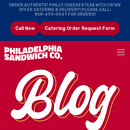
ORDER AUTHENTIC PHILLY CHEESESTEAK WITH US! WE
OFFER CATERING & DELIVERY! PLEASE CALL:
858-693-0047
FOR ORDERS!
Call Now
Catering Order Request Form