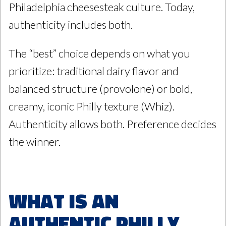
Philadelphia cheesesteak culture. Today,
authenticity includes both.
The “best” choice depends on what you
prioritize: traditional dairy flavor and
balanced structure (provolone) or bold,
creamy, iconic Philly texture (Whiz).
Authenticity allows both. Preference decides
the winner.
What Is an
Authentic Philly