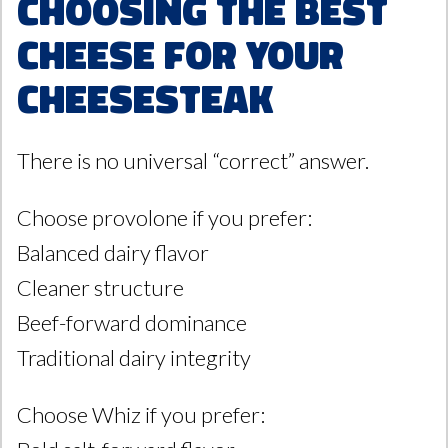
Choosing the Best
Cheese for Your
Cheesesteak
There is no universal “correct” answer.
Choose provolone if you prefer:
Balanced dairy flavor
Cleaner structure
Beef-forward dominance
Traditional dairy integrity
Choose Whiz if you prefer: