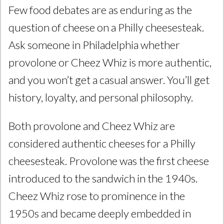
Few food debates are as enduring as the
question of cheese on a Philly cheesesteak.
Ask someone in Philadelphia whether
provolone or Cheez Whiz is more authentic,
and you won’t get a casual answer. You’ll get
history, loyalty, and personal philosophy.
Both provolone and Cheez Whiz are
considered authentic cheeses for a Philly
cheesesteak. Provolone was the first cheese
introduced to the sandwich in the 1940s.
Cheez Whiz rose to prominence in the
1950s and became deeply embedded in