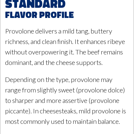
Standard
Flavor Profile
Provolone delivers a mild tang, buttery
richness, and clean finish. It enhances ribeye
without overpowering it. The beef remains
dominant, and the cheese supports.
Depending on the type, provolone may
range from slightly sweet (provolone dolce)
to sharper and more assertive (provolone
piccante). In cheesesteaks, mild provolone is
most commonly used to maintain balance.