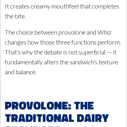
It creates creamy mouthfeel that completes
the bite.
The choice between provolone and Whiz
changes how those three functions perform.
That’s why the debate is not superficial — it
fundamentally alters the sandwich’s texture
and balance.
Provolone: The
Traditional Dairy