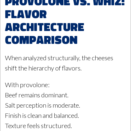
Provolone vs. Whiz:
Flavor
Architecture
Comparison
When analyzed structurally, the cheeses
shift the hierarchy of flavors.
With provolone:
Beef remains dominant.
Salt perception is moderate.
Finish is clean and balanced.
Texture feels structured.