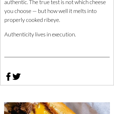
authentic. The true test is not which cheese
you choose — but how well it melts into
properly cooked ribeye.
Authenticity lives in execution.