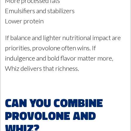
More processed fats
Emulsifiers and stabilizers
Lower protein
If balance and lighter nutritional impact are
priorities, provolone often wins. If
indulgence and bold flavor matter more,
Whiz delivers that richness.
Can You Combine
Provolone and
Whiz?