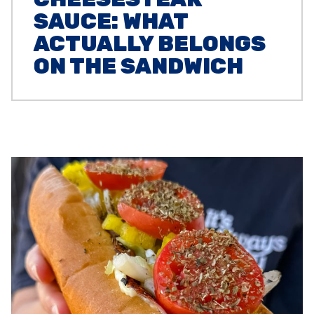
SAUCE: WHAT
ACTUALLY BELONGS
ON THE SANDWICH