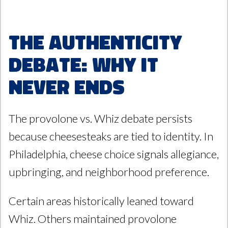
The Authenticity
Debate: Why It
Never Ends
The provolone vs. Whiz debate persists
because cheesesteaks are tied to identity. In
Philadelphia, cheese choice signals allegiance,
upbringing, and neighborhood preference.
Certain areas historically leaned toward
Whiz. Others maintained provolone