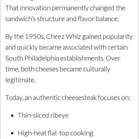
That innovation permanently changed the
sandwich’s structure and flavor balance.
By the 1950s, Cheez Whiz gained popularity
and quickly became associated with certain
South Philadelphia establishments. Over
time, both cheeses became culturally
legitimate.
Today, an authentic cheesesteak focuses on:
Thin-sliced ribeye
High-heat flat-top cooking