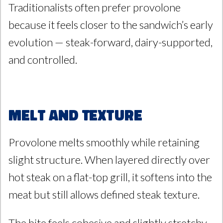
Traditionalists often prefer provolone
because it feels closer to the sandwich’s early
evolution — steak-forward, dairy-supported,
and controlled.
Melt and Texture
Provolone melts smoothly while retaining
slight structure. When layered directly over
hot steak on a flat-top grill, it softens into the
meat but still allows defined steak texture.
The bite feels cohesive and slightly stretchy,