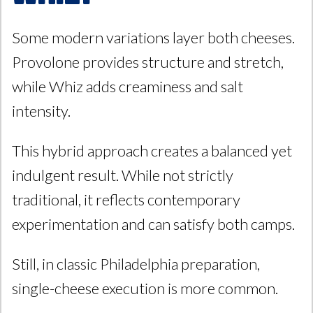
Some modern variations layer both cheeses.
Provolone provides structure and stretch,
while Whiz adds creaminess and salt
intensity.
This hybrid approach creates a balanced yet
indulgent result. While not strictly
traditional, it reflects contemporary
experimentation and can satisfy both camps.
Still, in classic Philadelphia preparation,
single-cheese execution is more common.