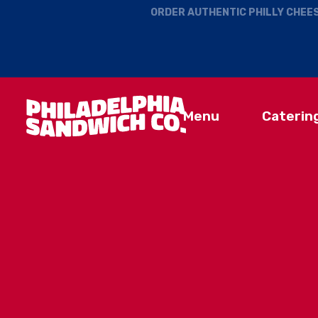
ORDER AUTHENTIC PHILLY CHEES
Menu
Caterin