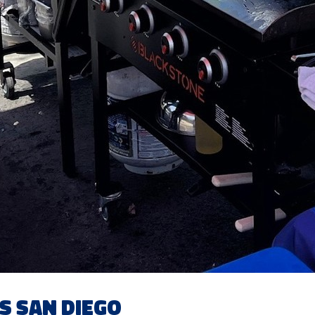
s San Diego