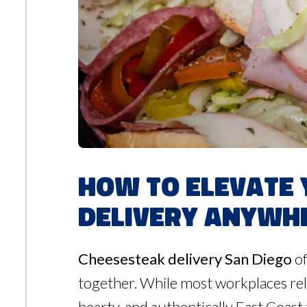
How to Elevate 
Delivery Anywhe
Cheesesteak delivery San Diego
of
together. While most workplaces rel
hearty, and authentically East Coast 