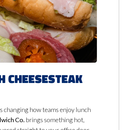
th Cheesesteak
it’s changing how teams enjoy lunch
dwich Co.
brings something hot,
vered straight to your office door.