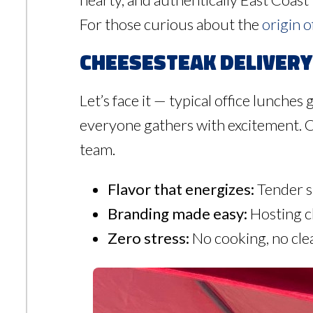
For those curious about the
origin o
Cheesesteak Delivery 
Let’s face it — typical office lunches 
everyone gathers with excitement. Ch
team.
Flavor that energizes:
Tender st
Branding made easy:
Hosting cl
Zero stress:
No cooking, no cle