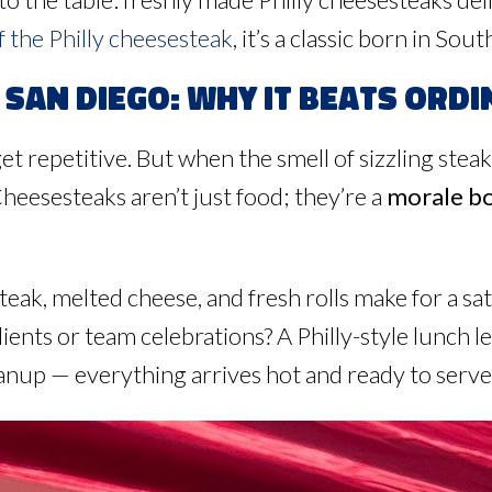
f the Philly cheesesteak
, it’s a classic born in So
San Diego: Why It Beats Ordi
get repetitive. But when the smell of sizzling steak
eesesteaks aren’t just food; they’re a
morale b
eak, melted cheese, and fresh rolls make for a satis
ients or team celebrations? A Philly-style lunch 
anup — everything arrives hot and ready to serve