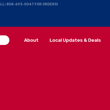
ALL:
858-693-0047
FOR ORDERS!
About
Local Updates & Deals