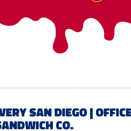
very San Diego | Offic
Sandwich Co.