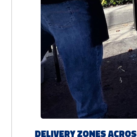
Delivery Zones Acros