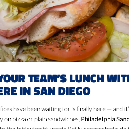
Your Team’s Lunch wi
re in San Diego
fices have been waiting for is finally here — and 
y on pizza or plain sandwiches,
Philadelphia San
to the table: freshly made Philly cheesesteaks deli