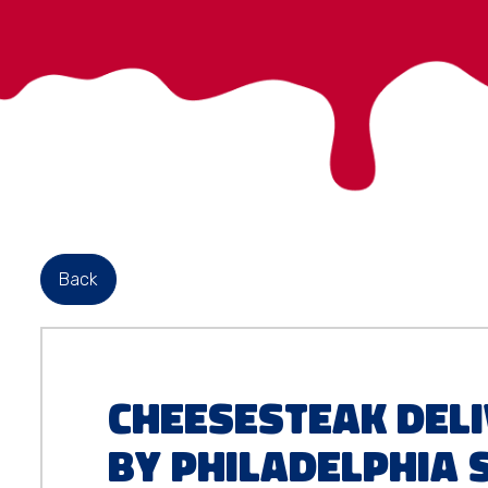
Back
Cheesesteak Deli
by Philadelphia 