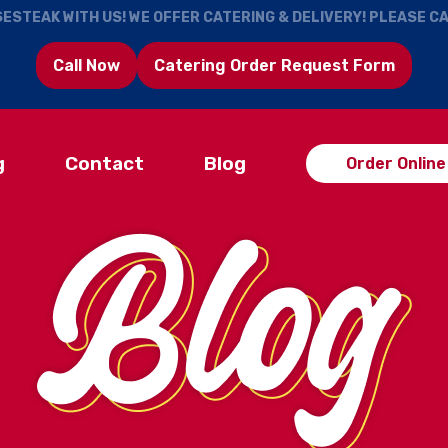
ESTEAK WITH US! WE OFFER CATERING & DELIVERY! PLEASE C
Call Now
Catering Order Request Form
g
Contact
Blog
Order Online