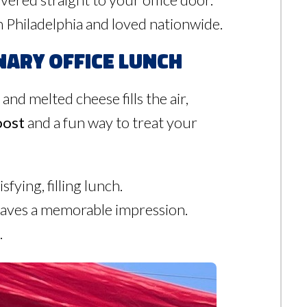
uth Philadelphia and loved nationwide.
nary Office Lunch
 and melted cheese fills the air,
oost
and a fun way to treat your
fying, filling lunch.
leaves a memorable impression.
.