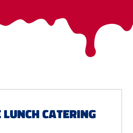
e Lunch Catering