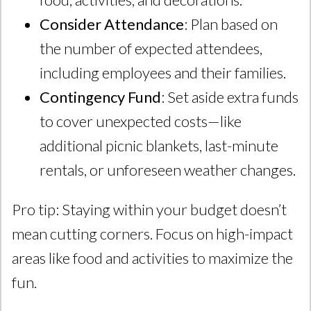
Consider Attendance
: Plan based on
the number of expected attendees,
including employees and their families.
Contingency Fund
: Set aside extra funds
to cover unexpected costs—like
additional picnic blankets, last-minute
rentals, or unforeseen weather changes.
Pro tip: Staying within your budget doesn’t
mean cutting corners. Focus on high-impact
areas like food and activities to maximize the
fun.