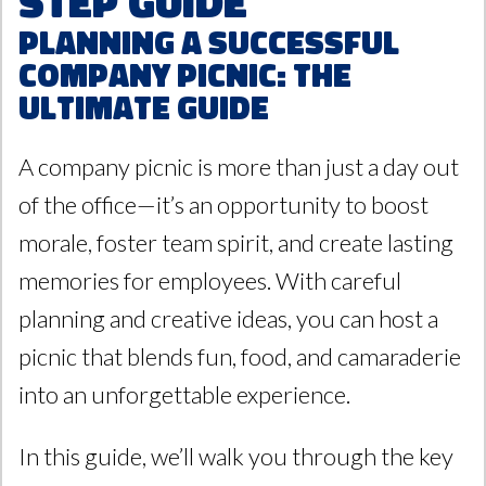
Step Guide
Planning a Successful
Company Picnic: The
Ultimate Guide
A company picnic is more than just a day out
of the office—it’s an opportunity to boost
morale, foster team spirit, and create lasting
memories for employees. With careful
planning and creative ideas, you can host a
picnic that blends fun, food, and camaraderie
into an unforgettable experience.
In this guide, we’ll walk you through the key