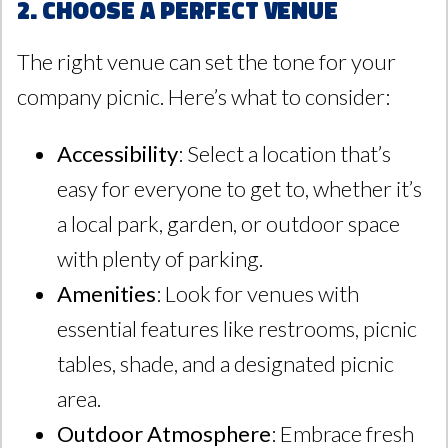
2. Choose a Perfect Venue
The right venue can set the tone for your
company picnic. Here’s what to consider:
Accessibility
: Select a location that’s
easy for everyone to get to, whether it’s
a local park, garden, or outdoor space
with plenty of parking.
Amenities
: Look for venues with
essential features like restrooms, picnic
tables, shade, and a designated picnic
area.
Outdoor Atmosphere
: Embrace fresh