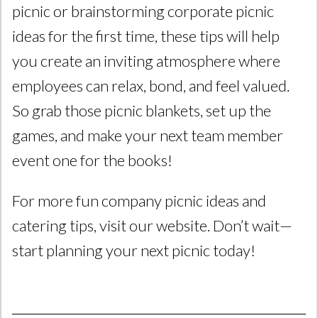
picnic or brainstorming corporate picnic
ideas for the first time, these tips will help
you create an inviting atmosphere where
employees can relax, bond, and feel valued.
So grab those picnic blankets, set up the
games, and make your next team member
event one for the books!
For more fun company picnic ideas and
catering tips, visit our website. Don’t wait—
start planning your next picnic today!