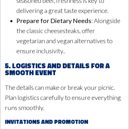
seasoned beef, freshness is key to
delivering a great taste experience.
Prepare for Dietary Needs
: Alongside
the classic cheesesteaks, offer
vegetarian and vegan alternatives to
ensure inclusivity..
5. Logistics and Details for a
Smooth Event
The details can make or break your picnic.
Plan logistics carefully to ensure everything
runs smoothly.
Invitations and Promotion