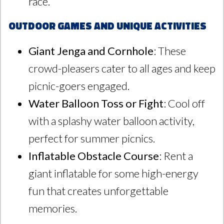
race.
Outdoor Games and Unique Activities
Giant Jenga and Cornhole
: These
crowd-pleasers cater to all ages and keep
picnic-goers engaged.
Water Balloon Toss or Fight
: Cool off
with a splashy water balloon activity,
perfect for summer picnics.
Inflatable Obstacle Course
: Rent a
giant inflatable for some high-energy
fun that creates unforgettable
memories.