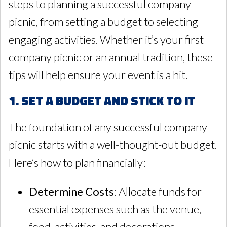
steps to planning a successful company
picnic, from setting a budget to selecting
engaging activities. Whether it’s your first
company picnic or an annual tradition, these
tips will help ensure your event is a hit.
1. Set a Budget and Stick to It
The foundation of any successful company
picnic starts with a well-thought-out budget.
Here’s how to plan financially:
Determine Costs
: Allocate funds for
essential expenses such as the venue,
food, activities, and decorations.