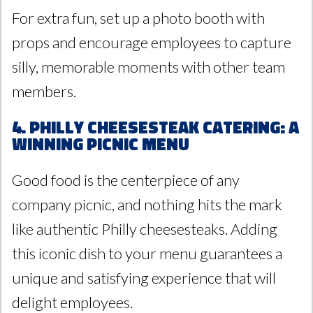
For extra fun, set up a photo booth with
props and encourage employees to capture
silly, memorable moments with other team
members.
4. Philly Cheesesteak Catering: A
Winning Picnic Menu
Good food is the centerpiece of any
company picnic, and nothing hits the mark
like authentic Philly cheesesteaks. Adding
this iconic dish to your menu guarantees a
unique and satisfying experience that will
delight employees.