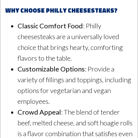
Why Choose Philly Cheesesteaks?
Classic Comfort Food
: Philly
cheesesteaks are a universally loved
choice that brings hearty, comforting
flavors to the table.
Customizable Options
: Provide a
variety of fillings and toppings, including
options for vegetarian and vegan
employees.
Crowd Appeal
: The blend of tender
beef, melted cheese, and soft hoagie rolls
is a flavor combination that satisfies even