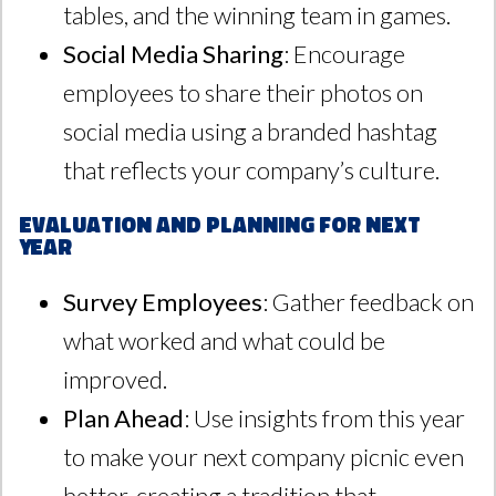
tables, and the winning team in games.
Social Media Sharing
: Encourage
employees to share their photos on
social media using a branded hashtag
that reflects your company’s culture.
Evaluation and Planning for Next
Year
Survey Employees
: Gather feedback on
what worked and what could be
improved.
Plan Ahead
: Use insights from this year
to make your next company picnic even
better, creating a tradition that