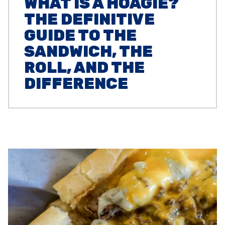
WHAT IS A HOAGIE?
THE DEFINITIVE
GUIDE TO THE
SANDWICH, THE
ROLL, AND THE
DIFFERENCE