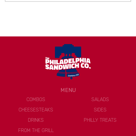
MENU
COMBOS
SALADS
CHEESESTEAKS
SIDES
DRINKS
PHILLY TREATS
FROM THE GRILL