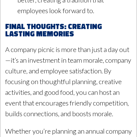
employees look forward to.
Final Thoughts: Creating
Lasting Memories
A company picnic is more than just a day out
—it’s an investment in team morale, company
culture, and employee satisfaction. By
focusing on thoughtful planning, creative
activities, and good food, you can host an
event that encourages friendly competition,
builds connections, and boosts morale.
Whether you’re planning an annual company