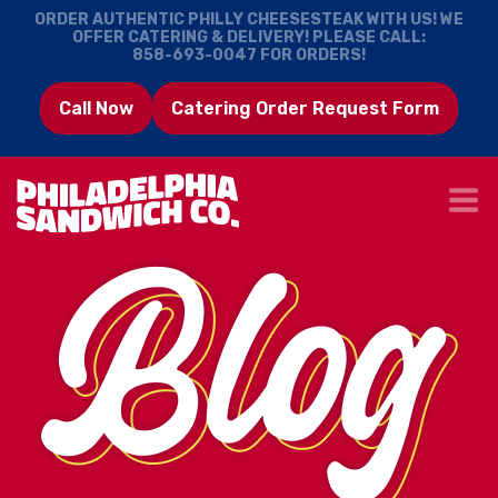
ORDER AUTHENTIC PHILLY CHEESESTEAK WITH US! WE
OFFER CATERING & DELIVERY! PLEASE CALL:
858-693-0047
FOR ORDERS!
Call Now
Catering Order Request Form