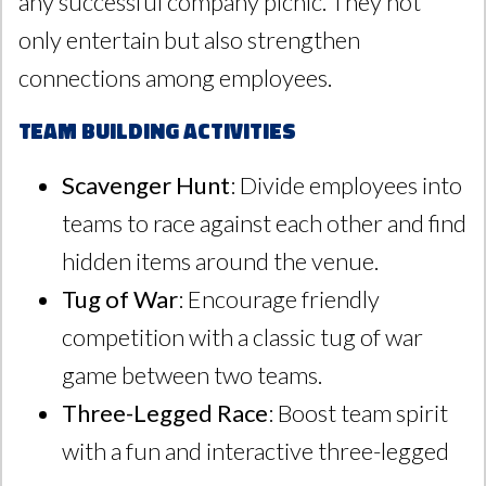
any successful company picnic. They not
only entertain but also strengthen
connections among employees.
Team Building Activities
Scavenger Hunt
: Divide employees into
teams to race against each other and find
hidden items around the venue.
Tug of War
: Encourage friendly
competition with a classic tug of war
game between two teams.
Three-Legged Race
: Boost team spirit
with a fun and interactive three-legged