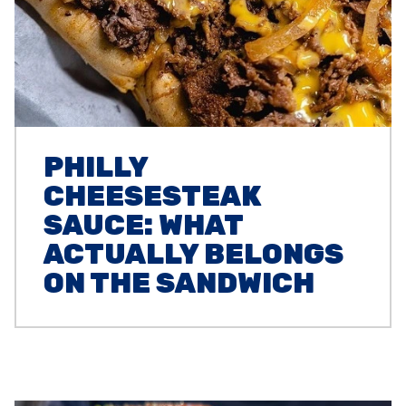
PHILLY
CHEESESTEAK
SAUCE: WHAT
ACTUALLY BELONGS
ON THE SANDWICH