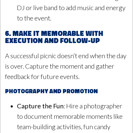
DJ or live band to add music and energy
to the event.
6. Make It Memorable with
Execution and Follow-Up
A successful picnic doesn’t end when the day
is over. Capture the moment and gather
feedback for future events.
Photography and Promotion
Capture the Fun
: Hire a photographer
to document memorable moments like
team-building activities, fun candy