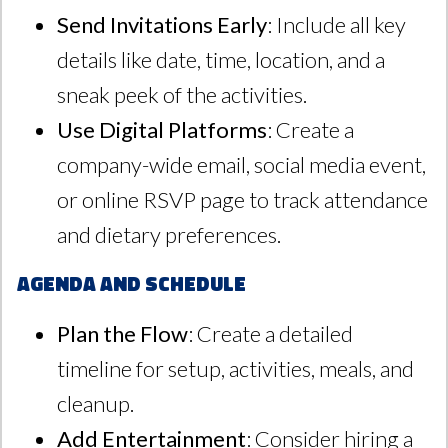
Send Invitations Early
: Include all key
details like date, time, location, and a
sneak peek of the activities.
Use Digital Platforms
: Create a
company-wide email, social media event,
or online RSVP page to track attendance
and dietary preferences.
Agenda and Schedule
Plan the Flow
: Create a detailed
timeline for setup, activities, meals, and
cleanup.
Add Entertainment
: Consider hiring a