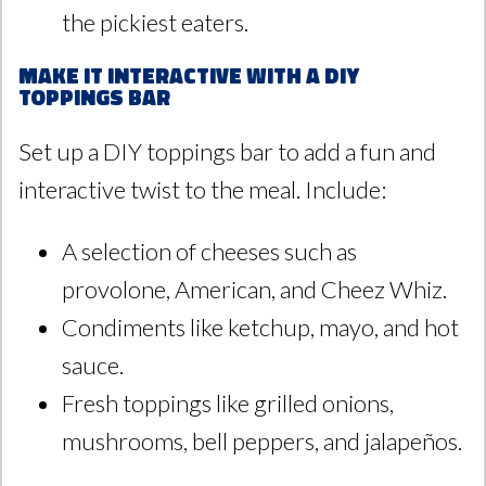
the pickiest eaters.
Make It Interactive with a DIY
Toppings Bar
Set up a DIY toppings bar to add a fun and
interactive twist to the meal. Include:
A selection of cheeses such as
provolone, American, and Cheez Whiz.
Condiments like ketchup, mayo, and hot
sauce.
Fresh toppings like grilled onions,
mushrooms, bell peppers, and jalapeños.