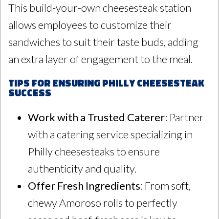
This build-your-own cheesesteak station
allows employees to customize their
sandwiches to suit their taste buds, adding
an extra layer of engagement to the meal.
Tips for Ensuring Philly Cheesesteak
Success
Work with a Trusted Caterer
: Partner
with a catering service specializing in
Philly cheesesteaks to ensure
authenticity and quality.
Offer Fresh Ingredients
: From soft,
chewy Amoroso rolls to perfectly