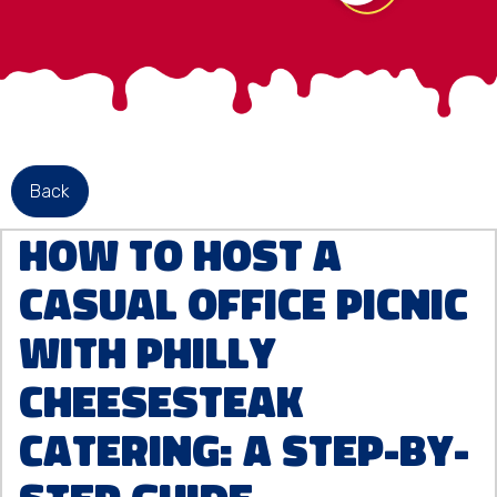
Back
How to Host a
Casual Office Picnic
with Philly
Cheesesteak
Catering: A Step-by-