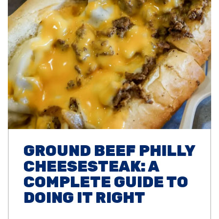
GROUND BEEF PHILLY
CHEESESTEAK: A
COMPLETE GUIDE TO
DOING IT RIGHT