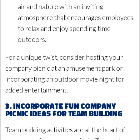
air and nature with an inviting
atmosphere that encourages employees
to relax and enjoy spending time
outdoors.
For a unique twist, consider hosting your
company picnic at an amusement park or
incorporating an outdoor movie night for
added entertainment.
3. Incorporate Fun Company
Picnic Ideas for Team Building
Team building activities are at the heart of