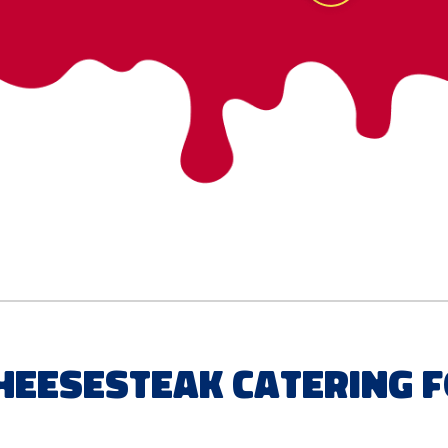
Cheesesteak Catering 