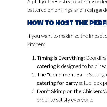
A
philly cheesesteak catering
order
battered onion rings, and fresh garde
How to Host the Perf
If you want to maximize the impact 
kitchen:
Timing is Everything:
Coordinat
catering
is designed to hold heat
The "Condiment Bar":
Setting 
catering for party
setup look pro
Don't Skimp on the Chicken:
We
order to satisfy everyone.