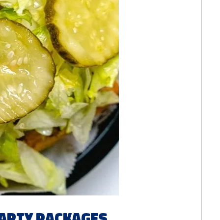
Party Packages