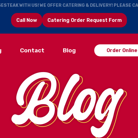
ESTEAK WITH US! WE OFFER CATERING & DELIVERY! PLEASE C
Call Now
Catering Order Request Form
g
Contact
Blog
Order Online