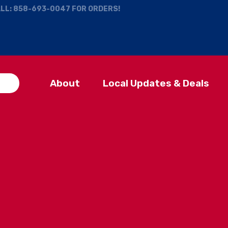
ALL:
858-693-0047
FOR ORDERS!
About
Local Updates & Deals