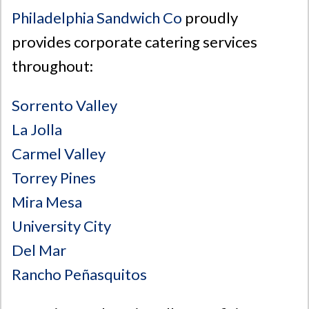
Philadelphia Sandwich Co
proudly
provides corporate catering services
throughout:
Sorrento Valley
La Jolla
Carmel Valley
Torrey Pines
Mira Mesa
University City
Del Mar
Rancho Peñasquitos