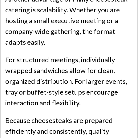
catering is scalability. Whether you are
hosting a small executive meeting or a
company-wide gathering, the format
adapts easily.
For structured meetings, individually
wrapped sandwiches allow for clean,
organized distribution. For larger events,
tray or buffet-style setups encourage
interaction and flexibility.
Because cheesesteaks are prepared
efficiently and consistently, quality