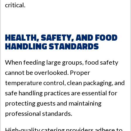
critical.
Health, Safety, and Food
Handling Standards
When feeding large groups, food safety
cannot be overlooked. Proper
temperature control, clean packaging, and
safe handling practices are essential for
protecting guests and maintaining
professional standards.
High-quality catering providers adhere to