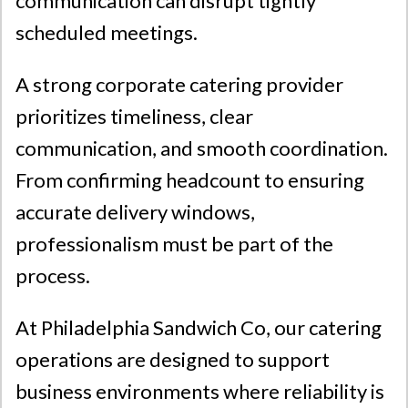
communication can disrupt tightly
scheduled meetings.
A strong corporate catering provider
prioritizes timeliness, clear
communication, and smooth coordination.
From confirming headcount to ensuring
accurate delivery windows,
professionalism must be part of the
process.
At
Philadelphia Sandwich Co
, our catering
operations are designed to support
business environments where reliability is