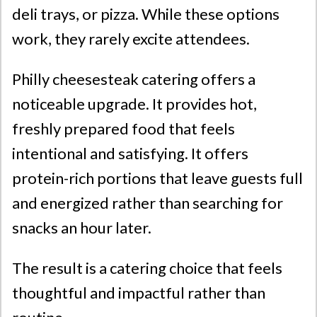
deli trays, or pizza. While these options
work, they rarely excite attendees.
Philly cheesesteak catering offers a
noticeable upgrade. It provides hot,
freshly prepared food that feels
intentional and satisfying. It offers
protein-rich portions that leave guests full
and energized rather than searching for
snacks an hour later.
The result is a catering choice that feels
thoughtful and impactful rather than