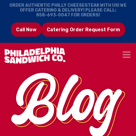
ORDER AUTHENTIC PHILLY CHEESESTEAK WITH US! WE
OFFER CATERING & DELIVERY! PLEASE CALL:
858-693-0047
FOR ORDERS!
Call Now
Catering Order Request Form