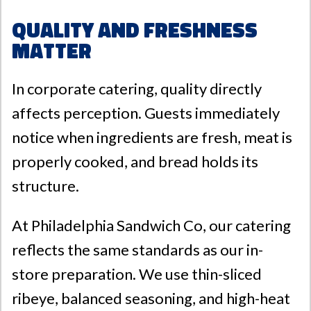
Quality and Freshness
Matter
In corporate catering, quality directly
affects perception. Guests immediately
notice when ingredients are fresh, meat is
properly cooked, and bread holds its
structure.
At
Philadelphia Sandwich Co
, our catering
reflects the same standards as our in-
store preparation. We use thin-sliced
ribeye, balanced seasoning, and high-heat