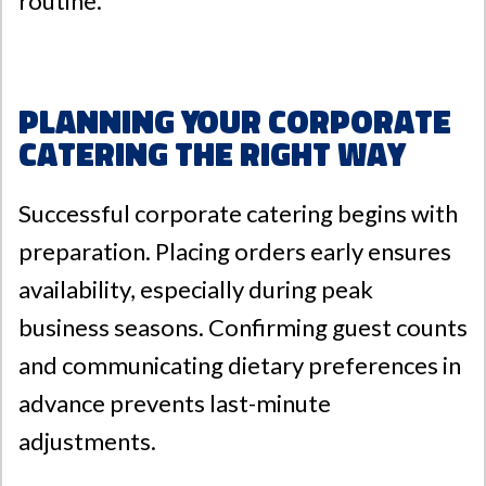
routine.
Planning Your Corporate
Catering the Right Way
Successful corporate catering begins with
preparation. Placing orders early ensures
availability, especially during peak
business seasons. Confirming guest counts
and communicating dietary preferences in
advance prevents last-minute
adjustments.