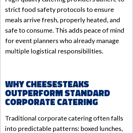
strict food safety protocols to ensure
meals arrive fresh, properly heated, and
safe to consume. This adds peace of mind
for event planners who already manage
multiple logistical responsibilities.
Why Cheesesteaks
Outperform Standard
Corporate Catering
Traditional corporate catering often falls
into predictable patterns: boxed lunches,