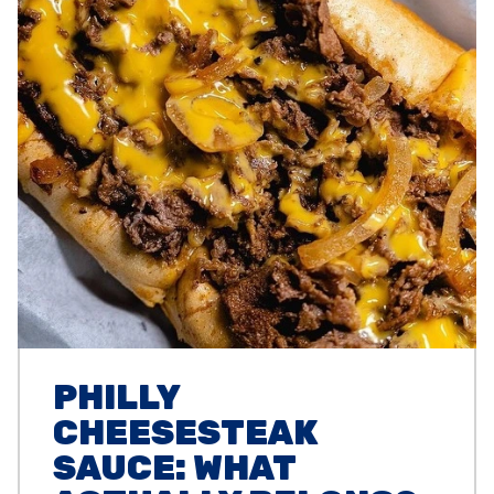
PHILLY
CHEESESTEAK
SAUCE: WHAT