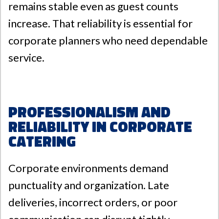
remains stable even as guest counts
increase. That reliability is essential for
corporate planners who need dependable
service.
Professionalism and
Reliability in Corporate
Catering
Corporate environments demand
punctuality and organization. Late
deliveries, incorrect orders, or poor