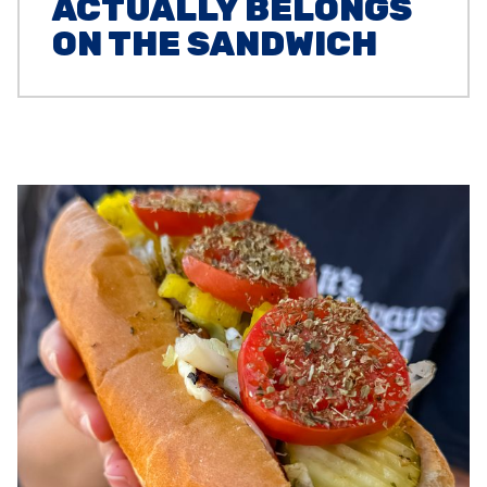
ACTUALLY BELONGS
ON THE SANDWICH