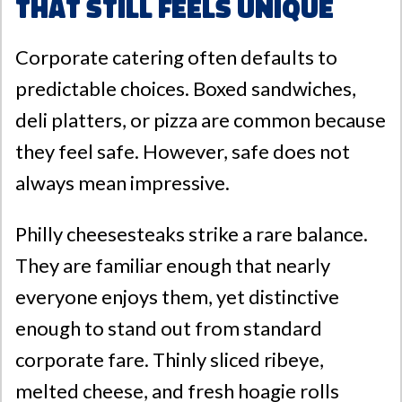
That Still Feels Unique
Corporate catering often defaults to
predictable choices. Boxed sandwiches,
deli platters, or pizza are common because
they feel safe. However, safe does not
always mean impressive.
Philly cheesesteaks strike a rare balance.
They are familiar enough that nearly
everyone enjoys them, yet distinctive
enough to stand out from standard
corporate fare. Thinly sliced ribeye,
melted cheese, and fresh hoagie rolls