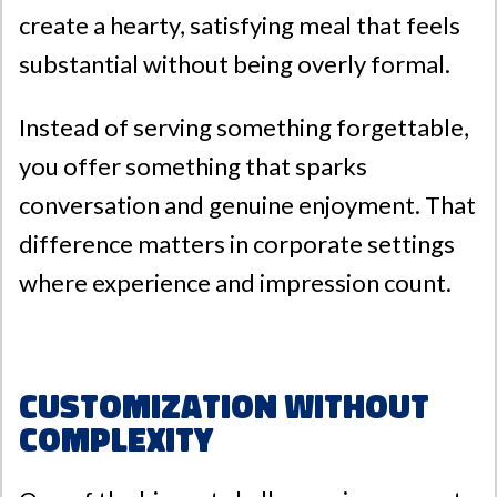
create a hearty, satisfying meal that feels
substantial without being overly formal.
Instead of serving something forgettable,
you offer something that sparks
conversation and genuine enjoyment. That
difference matters in corporate settings
where experience and impression count.
Customization Without
Complexity