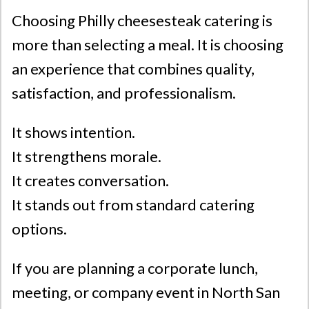
Choosing Philly cheesesteak catering is
more than selecting a meal. It is choosing
an experience that combines quality,
satisfaction, and professionalism.
It shows intention.
It strengthens morale.
It creates conversation.
It stands out from standard catering
options.
If you are planning a corporate lunch,
meeting, or company event in North San