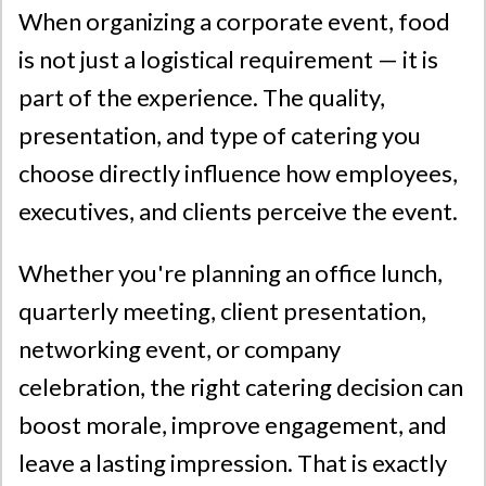
When organizing a corporate event, food
is not just a logistical requirement — it is
part of the experience. The quality,
presentation, and type of catering you
choose directly influence how employees,
executives, and clients perceive the event.
Whether you're planning an office lunch,
quarterly meeting, client presentation,
networking event, or company
celebration, the right catering decision can
boost morale, improve engagement, and
leave a lasting impression. That is exactly