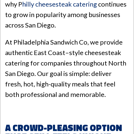
why P
hilly cheesesteak catering
continues
to grow in popularity among businesses
across San Diego.
At
Philadelphia Sandwich Co
, we provide
authentic East Coast–style cheesesteak
catering for companies throughout North
San Diego. Our goal is simple: deliver
fresh, hot, high-quality meals that feel
both professional and memorable.
A Crowd-Pleasing Option