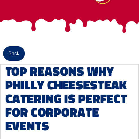
Back
Top Reasons Why
Philly Cheesesteak
Catering is Perfect
for Corporate
Events