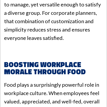
to manage, yet versatile enough to satisfy
a diverse group. For corporate planners,
that combination of customization and
simplicity reduces stress and ensures
everyone leaves satisfied.
Boosting Workplace
Morale Through Food
Food plays a surprisingly powerful role in
workplace culture. When employees feel
valued, appreciated, and well-fed, overall