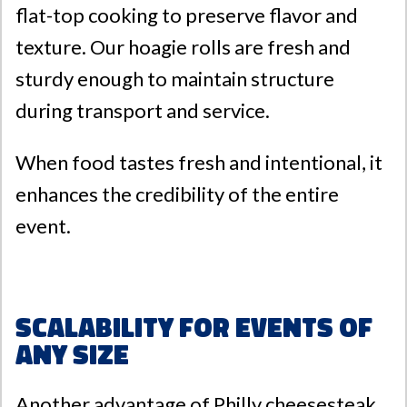
flat-top cooking to preserve flavor and
texture. Our hoagie rolls are fresh and
sturdy enough to maintain structure
during transport and service.
When food tastes fresh and intentional, it
enhances the credibility of the entire
event.
Scalability for Events of
Any Size
Another advantage of Philly cheesesteak