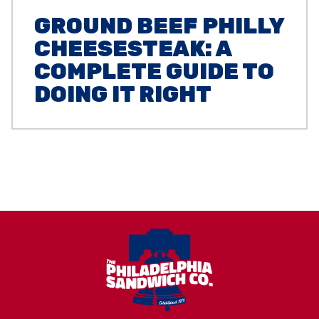
GROUND BEEF PHILLY
CHEESESTEAK: A
COMPLETE GUIDE TO
DOING IT RIGHT