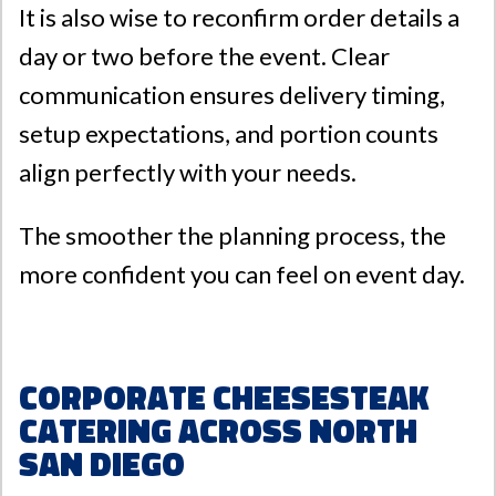
It is also wise to reconfirm order details a
day or two before the event. Clear
communication ensures delivery timing,
setup expectations, and portion counts
align perfectly with your needs.
The smoother the planning process, the
more confident you can feel on event day.
Corporate Cheesesteak
Catering Across North
San Diego