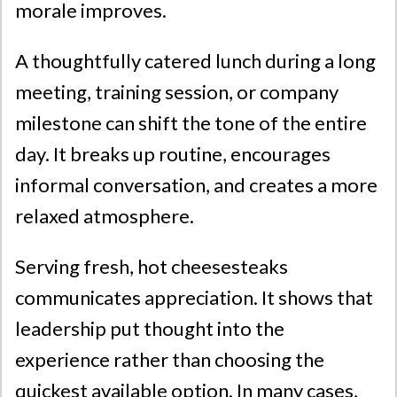
morale improves.
A thoughtfully catered lunch during a long
meeting, training session, or company
milestone can shift the tone of the entire
day. It breaks up routine, encourages
informal conversation, and creates a more
relaxed atmosphere.
Serving fresh, hot cheesesteaks
communicates appreciation. It shows that
leadership put thought into the
experience rather than choosing the
quickest available option. In many cases,