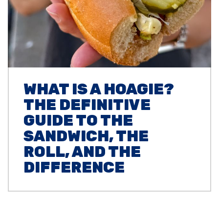
WHAT IS A HOAGIE?
THE DEFINITIVE
GUIDE TO THE
SANDWICH, THE
ROLL, AND THE
DIFFERENCE