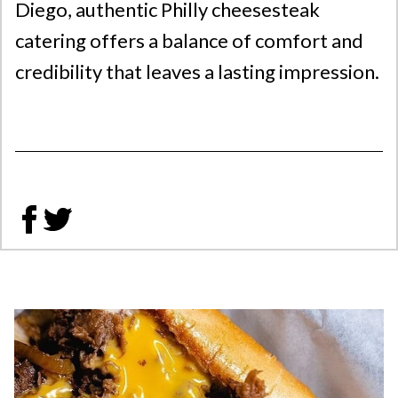
Diego, authentic Philly cheesesteak
catering offers a balance of comfort and
credibility that leaves a lasting impression.