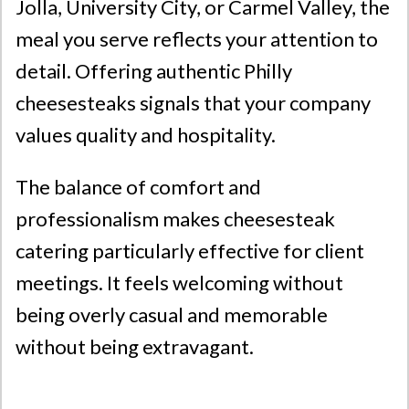
Jolla
,
University City
, or
Carmel Valley
, the
meal you serve reflects your attention to
detail. Offering authentic Philly
cheesesteaks signals that your company
values quality and hospitality.
The balance of comfort and
professionalism makes cheesesteak
catering particularly effective for client
meetings. It feels welcoming without
being overly casual and memorable
without being extravagant.