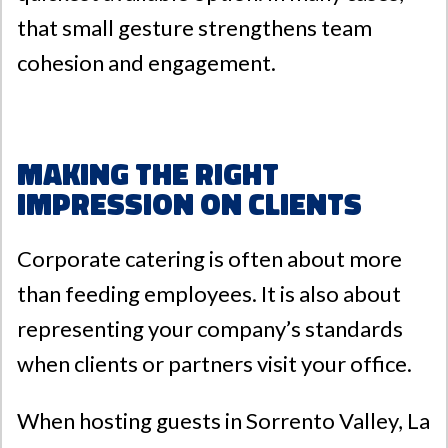
that small gesture strengthens team
cohesion and engagement.
Making the Right
Impression on Clients
Corporate catering is often about more
than feeding employees. It is also about
representing your company’s standards
when clients or partners visit your office.
When hosting guests in
Sorrento Valley
,
La