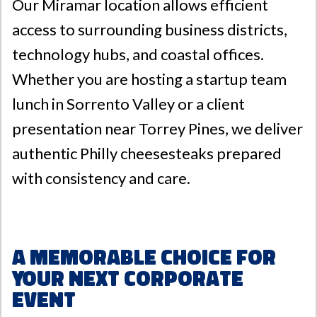
Our Miramar location allows efficient
access to surrounding business districts,
technology hubs, and coastal offices.
Whether you are hosting a startup team
lunch in Sorrento Valley or a client
presentation near Torrey Pines, we deliver
authentic Philly cheesesteaks prepared
with consistency and care.
A Memorable Choice for
Your Next Corporate
Event