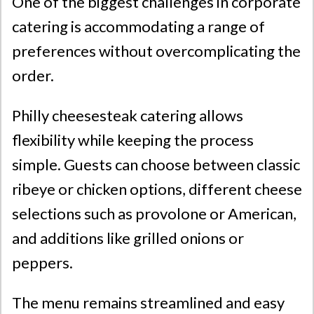
One of the biggest challenges in corporate
catering is accommodating a range of
preferences without overcomplicating the
order.
Philly cheesesteak catering allows
flexibility while keeping the process
simple. Guests can choose between classic
ribeye or chicken options, different cheese
selections such as provolone or American,
and additions like grilled onions or
peppers.
The menu remains streamlined and easy